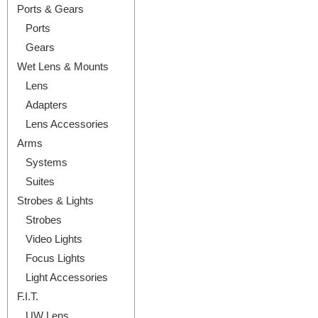
Ports & Gears
Ports
Gears
Wet Lens & Mounts
Lens
Adapters
Lens Accessories
Arms
Systems
Suites
Strobes & Lights
Strobes
Video Lights
Focus Lights
Light Accessories
F.I.T.
UW Lens