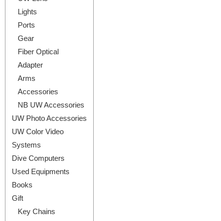
Lights
Ports
Gear
Fiber Optical
Adapter
Arms
Accessories
NB UW Accessories
UW Photo Accessories
UW Color Video
Systems
Dive Computers
Used Equipments
Books
Gift
Key Chains