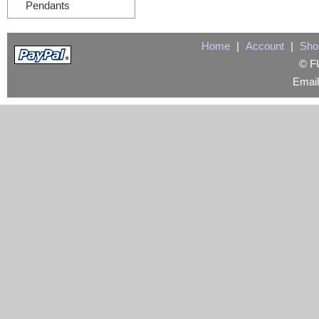
Pendants
Home
|
Account
|
Sho
© FU
Emai