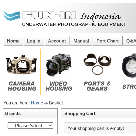
Home
Log In
Account
Manual
Port Chart
Q&
You are here:
Home
Basket
Brands
Shopping Cart
Your shopping cart is empty!