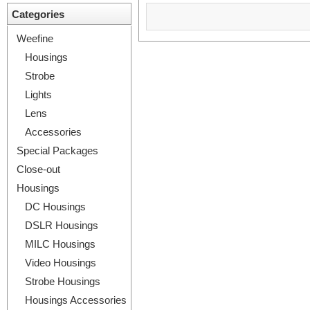
Categories
Weefine
Housings
Strobe
Lights
Lens
Accessories
Special Packages
Close-out
Housings
DC Housings
DSLR Housings
MILC Housings
Video Housings
Strobe Housings
Housings Accessories