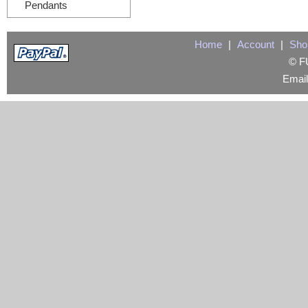
Pendants
Home
|
Account
|
Sho
© FU
Emai