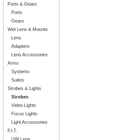
Ports & Gears
Ports
Gears
Wet Lens & Mounts
Lens
Adapters
Lens Accessories
Arms
Systems
Suites
Strobes & Lights
Strobes
Video Lights
Focus Lights
Light Accessories
F.I.T.
UW Lens