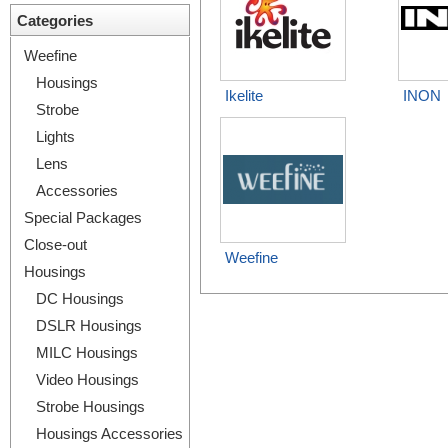
Categories
Weefine
Housings
Ikelite
INON
Strobe
Lights
Lens
Accessories
Special Packages
Close-out
Weefine
Housings
DC Housings
DSLR Housings
MILC Housings
Video Housings
Strobe Housings
Housings Accessories