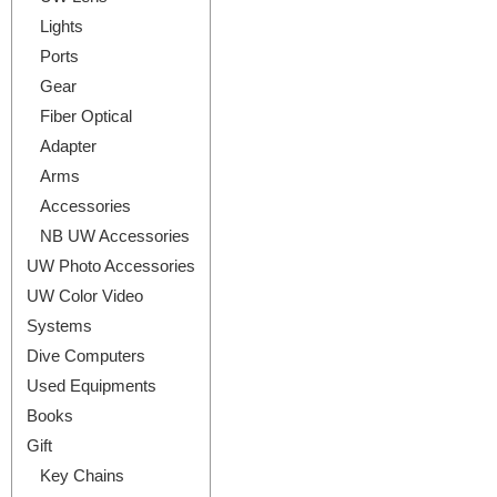
Lights
Ports
Gear
Fiber Optical
Adapter
Arms
Accessories
NB UW Accessories
UW Photo Accessories
UW Color Video
Systems
Dive Computers
Used Equipments
Books
Gift
Key Chains