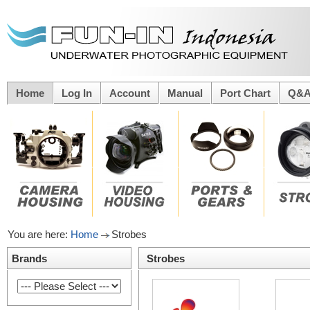
Home
Log In
Account
Manual
Port Chart
Q&
You are here:
Home
Strobes
Brands
Strobes