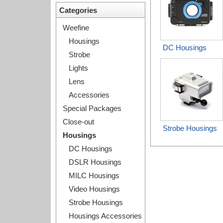
Categories
Weefine
Housings
DC Housings
Strobe
Lights
Lens
Accessories
Special Packages
Close-out
Strobe Housings
Housings
DC Housings
DSLR Housings
MILC Housings
Video Housings
Strobe Housings
Housings Accessories