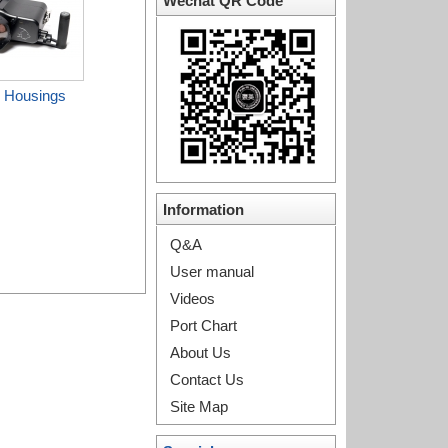
Wechat QR Code
 Housings
Information
Q&A
User manual
Videos
Port Chart
About Us
Contact Us
Site Map