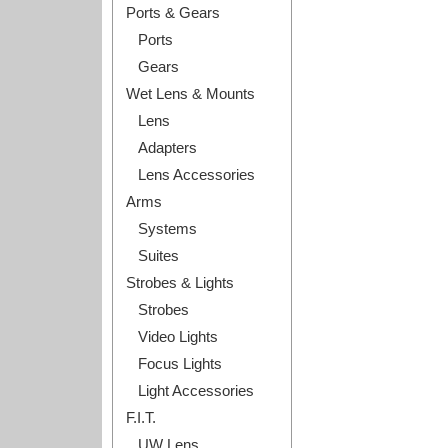
Ports & Gears
Ports
Gears
Wet Lens & Mounts
Lens
Adapters
Lens Accessories
Arms
Systems
Suites
Strobes & Lights
Strobes
Video Lights
Focus Lights
Light Accessories
F.I.T.
UW Lens