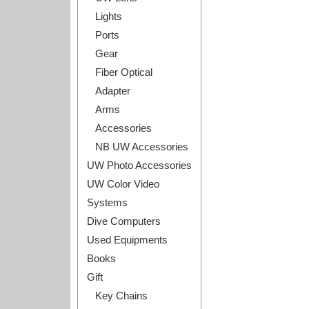
Lights
Ports
Gear
Fiber Optical
Adapter
Arms
Accessories
NB UW Accessories
UW Photo Accessories
UW Color Video
Systems
Dive Computers
Used Equipments
Books
Gift
Key Chains