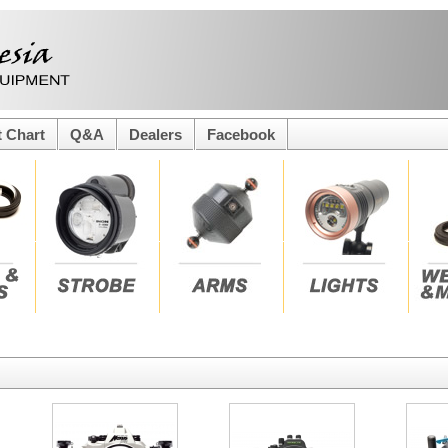
t Chart
Q&A
Dealers
Facebook