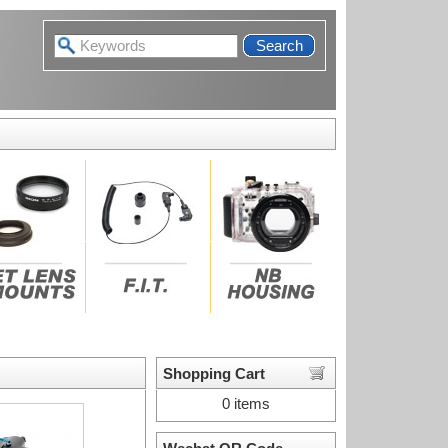
Search
Shopping Cart
0 items