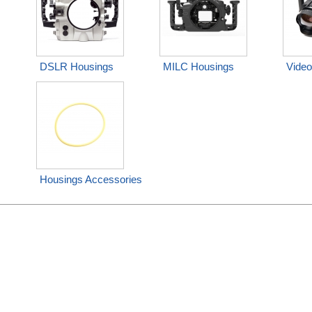
DSLR Housings
MILC Housings
Video
Housings Accessories