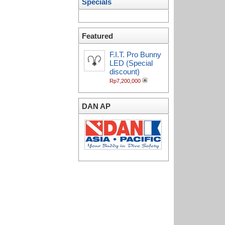
Specials
Featured
F.I.T. Pro Bunny
LED (Special
discount)
Rp7,200,000
DAN AP