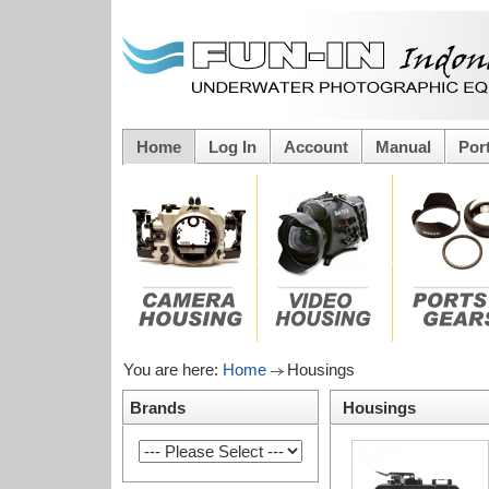
Home
Log In
Account
Manual
Por
You are here:
Home
Housings
Brands
Housings