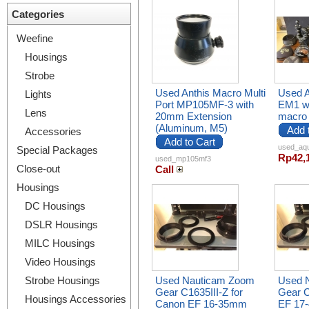
Categories
Weefine
Housings
Strobe
Used Anthis Macro Multi
Used 
Lights
Port MP105MF-3 with
EM1 wi
Lens
20mm Extension
macro f
(Aluminum, M5)
Add 
Accessories
Add to Cart
used_aq
Special Packages
Rp42,
used_mp105mf3
Close-out
Call
Housings
DC Housings
DSLR Housings
MILC Housings
Video Housings
Strobe Housings
Used Nauticam Zoom
Used 
Gear C1635III-Z for
Gear C
Housings Accessories
Canon EF 16-35mm
EF 17