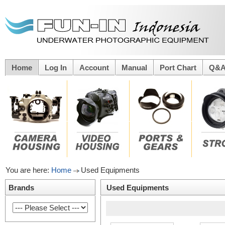
Home
Log In
Account
Manual
Port Chart
Q&
You are here:
Home
Used Equipments
Brands
Used Equipments