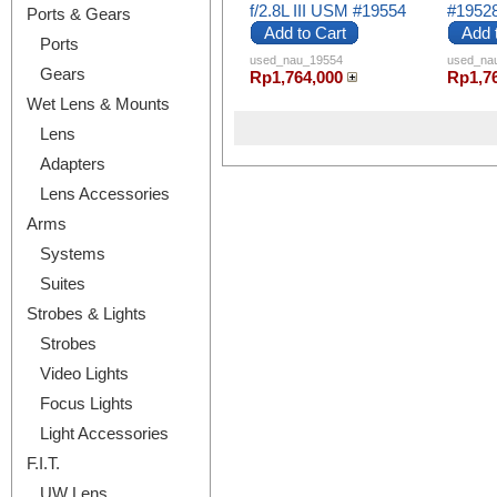
f/2.8L III USM #19554
#1952
Ports & Gears
Add to Cart
Add 
Ports
used_nau_19554
used_na
Gears
Rp1,764,000
Rp1,7
Wet Lens & Mounts
Lens
Adapters
Lens Accessories
Arms
Systems
Suites
Strobes & Lights
Strobes
Video Lights
Focus Lights
Light Accessories
F.I.T.
UW Lens