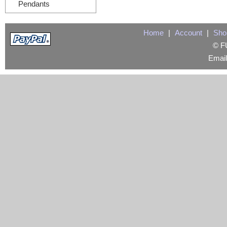
Pendants
Home
|
Account
|
Sho
© FU
Emai