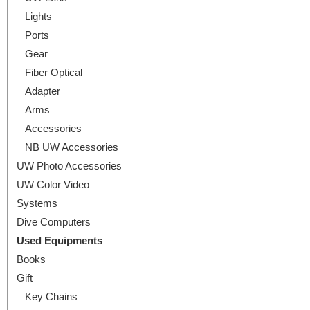
Lights
Ports
Gear
Fiber Optical
Adapter
Arms
Accessories
NB UW Accessories
UW Photo Accessories
UW Color Video
Systems
Dive Computers
Used Equipments
Books
Gift
Key Chains