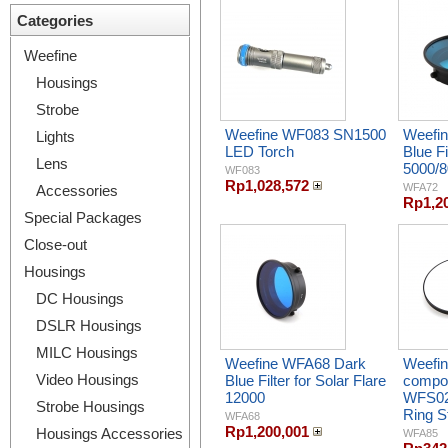
Categories
Weefine
Housings
Strobe
Weefine WF083 SN1500
Weefin
Lights
LED Torch
Blue Fi
Lens
5000/
WF083
Rp1,028,572
WFA72
Accessories
Rp1,2
Special Packages
Close-out
Housings
DC Housings
DSLR Housings
MILC Housings
Weefine WFA68 Dark
Weefin
Video Housings
Blue Filter for Solar Flare
compon
12000
WFS0
Strobe Housings
Ring S
WFA68
Rp1,200,001
Housings Accessories
WFA85