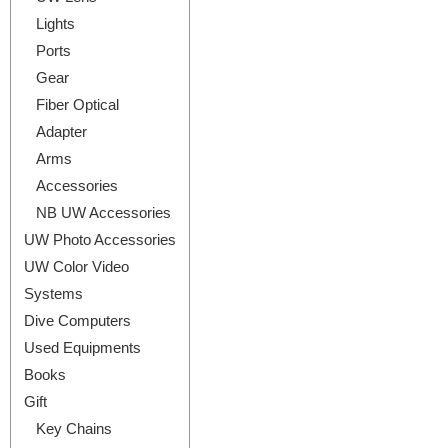
Lights
Ports
Gear
Fiber Optical
Adapter
Arms
Accessories
NB UW Accessories
UW Photo Accessories
UW Color Video
Systems
Dive Computers
Used Equipments
Books
Gift
Key Chains