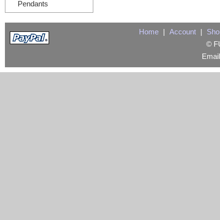
Pendants
Home
|
Account
|
Sho
© FU
Emai