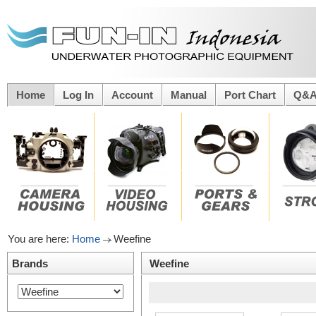
Home
Log In
Account
Manual
Port Chart
Q&
You are here:
Home
Weefine
Brands
Weefine