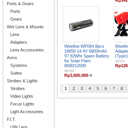
Rp342
Ports & Gears
Ports
Gears
Wet Lens & Mounts
Lens
Adapters
Weefine WF064 8pcs
Weefi
Lens Accessories
18650 14.4V 6800mAh
Adapte
97.92Whr Spare Battery
(Type1
Arms
for Solar Flare
WFA21
Systems
8000/12000
Rp126
WF064
Suites
Rp3,600,000
Strobes & Lights
Strobes
1
2
3
4
5
6
7
8
Video Lights
Focus Lights
Light Accessories
F.I.T.
UW Lens