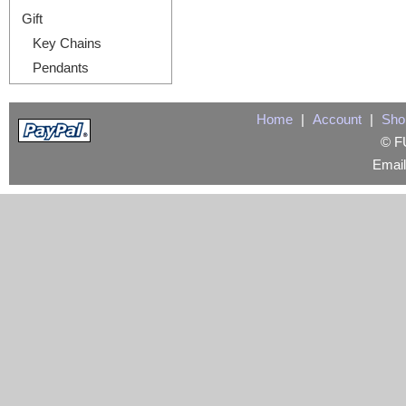
Gift
Key Chains
Pendants
Home
|
Account
|
Sho
© FU
Emai