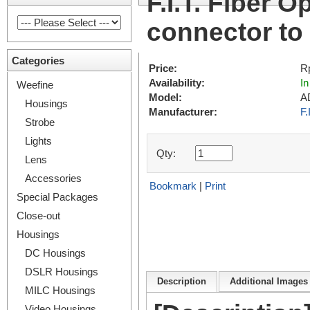
F.I.T. Fiber 
connector t
Categories
Price:
R
Availability:
In
Weefine
Model:
A
Housings
Manufacturer:
F.
Strobe
Lights
Qty:
Lens
Accessories
Bookmark
|
Print
Special Packages
Close-out
Housings
DC Housings
DSLR Housings
Description
Additional Images 
MILC Housings
Video Housings