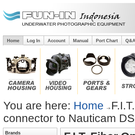
Home
Log In
Account
Manual
Port Chart
Q&
You are here:
Home
F.I.
connector to Nauticam D
Brands