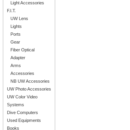
Light Accessories
F.I.T.
UW Lens
Lights
Ports
Gear
Fiber Optical
Adapter
Arms
Accessories
NB UW Accessories
UW Photo Accessories
UW Color Video
Systems
Dive Computers
Used Equipments
Books