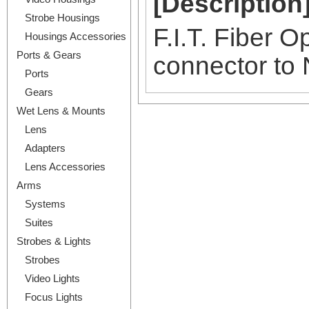
[Description
Strobe Housings
F.I.T. Fiber 
Housings Accessories
Ports & Gears
connector to
Ports
Gears
Wet Lens & Mounts
Lens
Adapters
Lens Accessories
Arms
Systems
Suites
Strobes & Lights
Strobes
Video Lights
Focus Lights