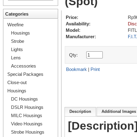
(Spot)
Categories
Price:
Rp9
Availability:
Disc
Weefine
Model:
FIT
Housings
Manufacturer:
F.I.T.
Strobe
Lights
Qty:
Lens
Accessories
Bookmark
|
Print
Special Packages
Close-out
Housings
DC Housings
DSLR Housings
Description
Additional Images 
MILC Housings
[Description
Video Housings
Strobe Housings