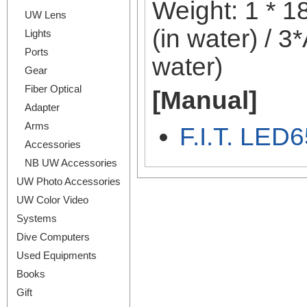
Weight: 1 * 18
UW Lens
(in water) / 3
Lights
Ports
water)
Gear
Fiber Optical
[Manual]
Adapter
Arms
F.I.T. LED6
Accessories
NB UW Accessories
UW Photo Accessories
UW Color Video
Systems
Dive Computers
Used Equipments
Books
Gift