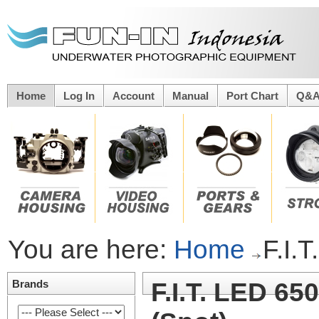
Home
Log In
Account
Manual
Port Chart
Q&
You are here:
Home
F.I.
Brands
F.I.T. LED 65