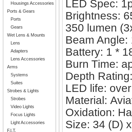
LED Spec: 1
Housings Accessories
Ports & Gears
Brightness: 6
Ports
350 lumen (
Gears
Wet Lens & Mounts
Beam Angle:
Lens
Battery: 1 * 
Adapters
Lens Accessories
Burn Time: a
Arms
Depth Rating:
Systems
Suites
LED life: ove
Strobes & Lights
Material: Avi
Strobes
Video Lights
Oxidation: Ha
Focus Lights
Size: 34 (D) 
Light Accessories
F.I.T.