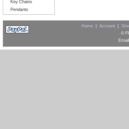
Key Chains
Pendants
Home
|
Account
|
Sho
© FU
Emai